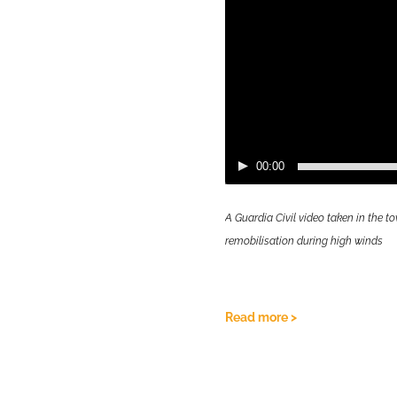
opulation was not confined
lity due to high
rmore, increased excess
and increased reports of
uses and details of these
 on this study can be found
00:00
to read more:
A Guardia Civil video taken in the
remobilisation during high winds
Read more >
Video
Player