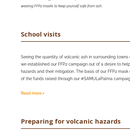
wearing FFP2 masks to keep yourself safe from ash.
School visits
Seeing the quantity of volcanic ash in surrounding towns d
we established our FFP2 campaign out of a desire to hel
hazards and their mitigation. The basis of our FFP2 ma
of the funds raised through our #SAMULaPalma campai
(
https://justgiving.com/crowdfunding/samulapalma
) 
and Christmas care packages for young school children, 
Read more >
the hazards of volcanic ash and the importance of weari
children to ask questions about Volcanoes to our Junior Vo
proved to us that kids ask the most difficult questions!
Preparing for volcanic hazards
We chose to centre the campaign around children becau