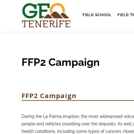
FIELD SCHOOL
FIELD T
FFP2 Campaign
FFP2 Campaign
During the La Palma eruption, the most widespread volcani
people and vehicles travelling over the deposits. As well a
health conditions, including some types of cancers. Howe