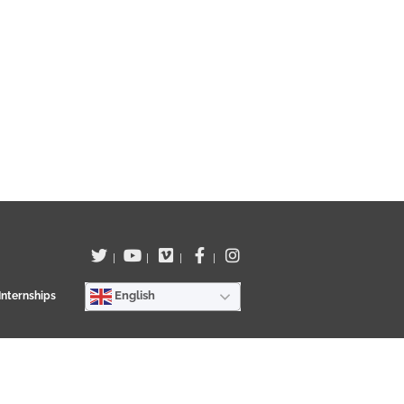
00:20
|
|
|
|
wn of Los Llanos de Aridane by JuanMa Hernández on the 15th
English
Internships