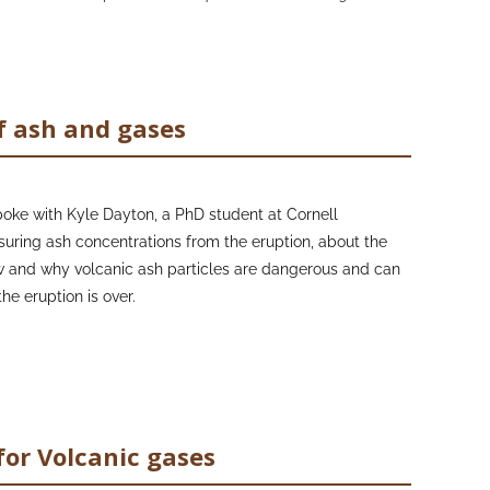
f ash and gases
oke with Kyle Dayton, a PhD student at Cornell
ring ash concentrations from the eruption, about the
 and why volcanic ash particles are dangerous and can
he eruption is over.
ofessor Claire Horwell at the University of Durham, who
nd the Founding Director of the International Volcanic
), to learn more about volcanic ash hazards, mitigation
uces accessible, high-quality educational material
for Volcanic gases
 volcanic ash and gases, in a variety of languages that
n many volcanic countries both before and during