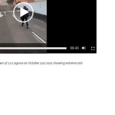
00:43
 town of La Laguna on October 21st 2021 showing extreme ash