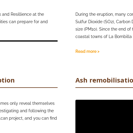
concentration of suspended
eruptions. Their resources are
that teaching children about
 and Resillience at the
During the eruption, many co
earing at home with other
ties can prepare for and
Whilst the accumulated ash re
Sulfur Dioxide (SO2), Carbon 
schools to provide FFP2 mas
size (PM10). Since the end of 
and continue to share useful 
coastal towns of La Bombilla
volcanic ash. As a start, the
cracks and fractures created
the health impacts of volcan
concentrations, connected to
Read more >
tables illustrating the exposu
and the
air quality guidelines
the hazards of these gases cr
ption
Ash remobilisati
Network (IVHHN) can be vie
imes only reveal themselves
Video
estigating and following the
Player
olcan project, and you can find