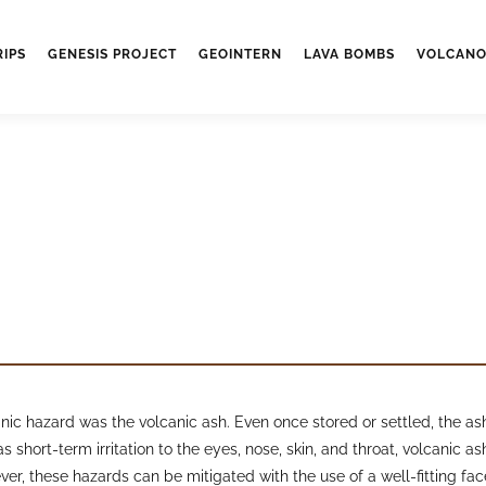
RIPS
GENESIS PROJECT
GEOINTERN
LAVA BOMBS
VOLCANO
c hazard was the volcanic ash. Even once stored or settled, the ash 
s short-term irritation to the eyes, nose, skin, and throat, volcanic 
ver, these hazards can be mitigated with the use of a well-fitting f