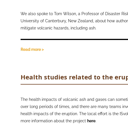
therefore closer to the ground, they encounter a higher 
ash particles whilst walking. Additionally, it was thought 
We also spoke to Tom Wilson, a Professor of Disaster Risk
this at school may stimulate conversations about mask w
University of Canterbury, New Zealand, about how authori
family members.
mitigate volcanic hazards, including ash.
Read more >
Health studies related to the eru
The health impacts of volcanic ash and gases can somet
over long periods of times, and there are many teams inv
health impacts of the eruption. The local effort is the ISv
more information about the project
here
.