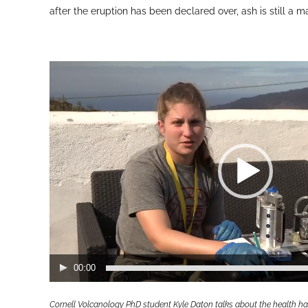
after the eruption has been declared over, ash is still a 
Video
Player
00:00
Cornell Volcanology PhD student Kyle Daton talks about the health ha