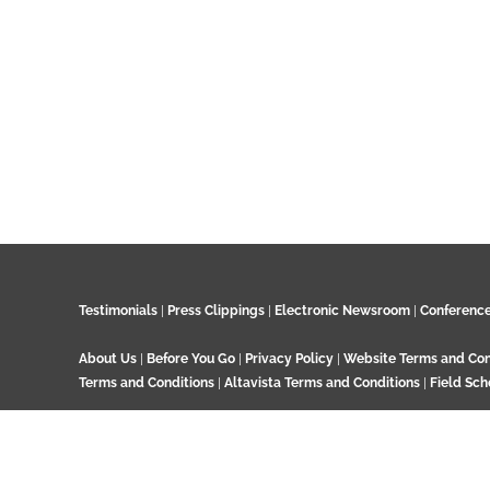
Testimonials
|
Press Clippings
|
Electronic Newsroom
|
Conferenc
About Us
|
Before You Go
|
Privacy Policy
|
Website Terms and Con
Terms and Conditions
|
Altavista Terms and Conditions
|
Field Sch
© 2024 GeoTenerife, Wood Cottage, Ashtead Woods Road, Ashtead, 