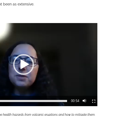
ot been as extensive.
00:54
the health hazards from volcanic eruptions and how to mitigate them.