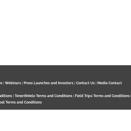
00:00
es
|
Webinars
|
Press Launches and Investors
|
Contact Us
|
Media Contact
Ash remobilisation in the large to
November 2021
ditions
|
TenerifeVelo Terms and Conditions
|
Field Trips Terms and Conditions
ool Terms and Conditions
Surrey KT21 2EN. UK. Contact:
+44 7532 792 187