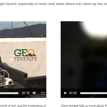
major hazard, especially in more rural areas where ash clean-up has n
Video
Player
00:36
00:00
zards of ash, and the importance of
Claire Horwell tells us more about 