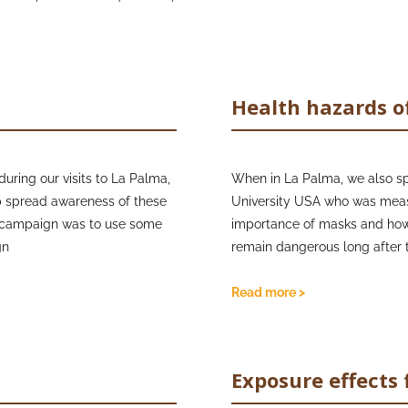
Health hazards o
uring our visits to La Palma,
When in La Palma, we also sp
p spread awareness of these
University USA who was measu
sk campaign was to use some
importance of masks and how
gn
remain dangerous long after t
to provide FFP2 facemasks
whilst teaching them about
Furthermore, we spoke with Pr
Read more >
ng masks. We also got the
is a professor of Geohealth a
lcanologist, that really
Health Hazard Network (IVHHN
and outreach. The IVHHN prod
Exposure effects 
about the health hazards from
se being smaller and
has been used successfully i