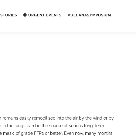
STORIES
🔴 URGENT EVENTS
VULCANASYMPOSIUM
remains easily remobilised into the air by the wind or by
ash in the lungs can be the source of serious long-term
ace mask, of grade FFP2 or better. Even now, many months