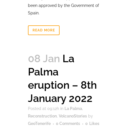
been approved by the Government of
Spain.
READ MORE
08 Jan
La
Palma
eruption – 8th
January 2022
Posted at 09:12h
in
La Palma
,
Reconstruction
,
VolcanoStories
by
GeoTenerife
0 Comments
0
Likes