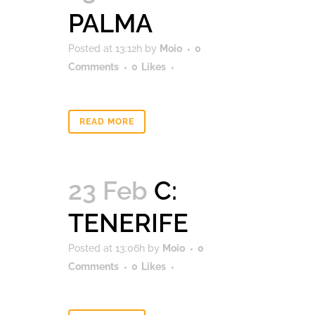
PALMA
Posted at 13:12h
by
Moio
0
Comments
0
Likes
READ MORE
23 Feb
C:
TENERIFE
Posted at 13:06h
by
Moio
0
Comments
0
Likes