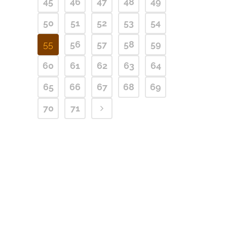
45
46
47
48
49
50
51
52
53
54
55
56
57
58
59
60
61
62
63
64
65
66
67
68
69
70
71