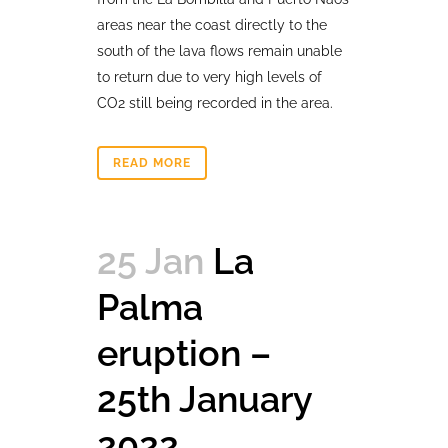
areas near the coast directly to the
south of the lava flows remain unable
to return due to very high levels of
CO2 still being recorded in the area.
READ MORE
25 Jan
La
Palma
eruption –
25th January
2022