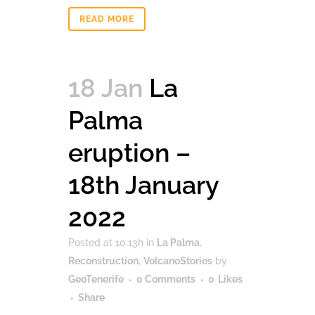
READ MORE
18 Jan
La
Palma
eruption –
18th January
2022
Posted at 10:13h
in
La Palma
,
Reconstruction
,
VolcanoStories
by
GeoTenerife
0 Comments
0
Likes
Share