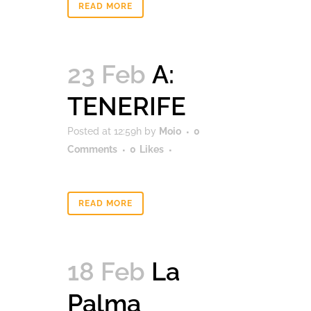
READ MORE
23 Feb
A:
TENERIFE
Posted at 12:59h
by
Moio
0
Comments
0
Likes
READ MORE
18 Feb
La
Palma