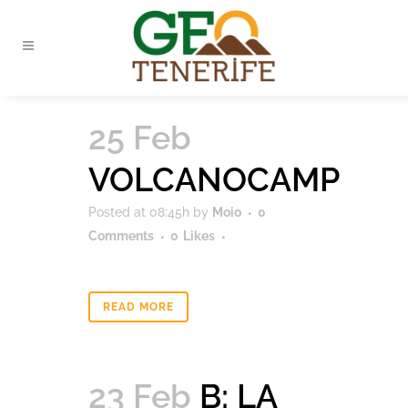
25 Feb
VOLCANOCAMP
Posted at 08:45h
by
Moio
0
Comments
0
Likes
READ MORE
23 Feb
B: LA