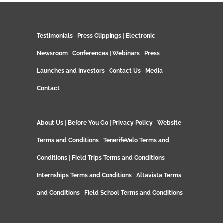
Testimonials
|
Press Clippings
|
Electronic
Newsroom
|
Conferences
|
Webinars
|
Press
Launches and Investors
|
Contact Us
|
Media
Contact
About Us
|
Before You Go
|
Privacy Policy
|
Website
Terms and Conditions
|
TenerifeVelo Terms and
Conditions
|
Field Trips Terms and Conditions
Internships Terms and Conditions
|
Altavista Terms
and Conditions
|
Field School Terms and Conditions