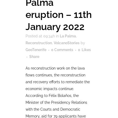
Palma
eruption – 11th
January 2022
Posted at 09:34h
in
La Palma
,
Reconstruction
,
VolcanoStories
by
GeoTenerife
0 Comments
0
Likes
Share
As reconstruction work on the lava
flows continues, the reconstruction
and recovery efforts to remediate the
economic impacts continue.
According to Félix Bolaños, the
Minister of the Presidency Relations
with the Courts and Democratic
Memory, aid for 79 applicants have