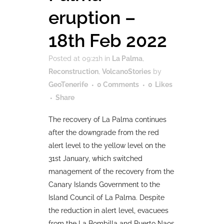
eruption –
18th Feb 2022
Posted at 09:21h
in
La Palma
,
Reconstruction
,
VolcanoStories
by
GeoTenerife
0 Comments
0
Likes
Share
The recovery of La Palma continues
after the downgrade from the red
alert level to the yellow level on the
31st January, which switched
management of the recovery from the
Canary Islands Government to the
Island Council of La Palma. Despite
the reduction in alert level, evacuees
from the La Bombilla and Puerto Naos