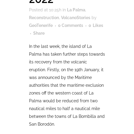
Posted at 10:25h
in
La Palma
,
Reconstruction
,
VolcanoStories
by
GeoTenerife
0 Comments
0
Likes
Share
In the last week, the island of La
Palma has taken further steps towards
its recovery from the volcanic
eruption. Firstly, on the 19th January, it
was announced by the Maritime
authorities that the maritime exclusion
zones off the western coast of La
Palma would be reduced from two
nautical miles to half a nautical mile
between the towns of La Bombilla and
San Borodón.