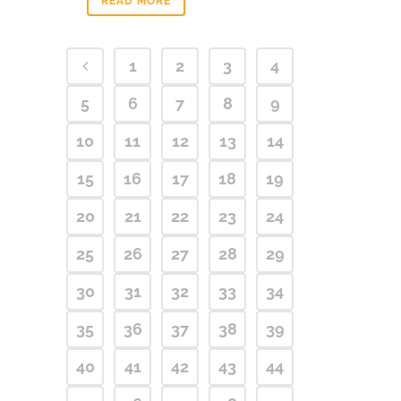
READ MORE
1
2
3
4
5
6
7
8
9
10
11
12
13
14
15
16
17
18
19
20
21
22
23
24
25
26
27
28
29
30
31
32
33
34
35
36
37
38
39
40
41
42
43
44