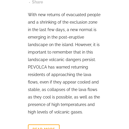
Share
With new returns of evacuated people
and a shrinking of the exclusion zone
in the last few days, a new normal is
emerging in the post-eruptive
landscape on the island. However, it is
important to remember that in this
landscape volcanic dangers persist.
PEVOLCA has warned returning
residents of approaching the lava
flows, even if they appear cooled and
stable, as collapses of the lava flows
as they cool is possible, as well as the
presence of high temperatures and
high levels of volcanic gases.