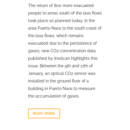
The return of 800 more evacuated
people to areas south of the lava flows
took place as planned today. In the
area Puerto Naos to the south coast of
the lava flows, which remains
evacuated due to the persistence of
gases, new CO2 concentration data
published by Involcan highlights this
issue. Between the 9th and 17th of
January, an optical CO2 sensor was
installed in the ground floor of a
building in Puerto Naos to measure
the accumulation of gases.
READ MORE