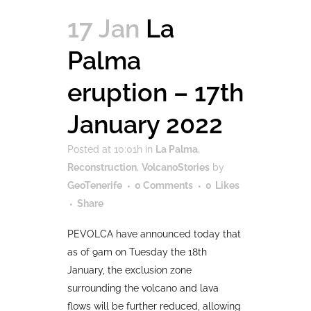
17 Jan
La
Palma
eruption – 17th
January 2022
Posted at 10:01h
in
La Palma
,
Reconstruction
,
VolcanoStories
by
GeoTenerife
0 Comments
0
Likes
Share
PEVOLCA have announced today that
as of 9am on Tuesday the 18th
January, the exclusion zone
surrounding the volcano and lava
flows will be further reduced, allowing