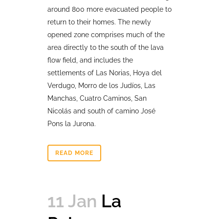
around 800 more evacuated people to
return to their homes. The newly
opened zone comprises much of the
area directly to the south of the lava
flow field, and includes the
settlements of Las Norias, Hoya del
Verdugo, Morro de los Judíos, Las
Manchas, Cuatro Caminos, San
Nicolás and south of camino José
Pons la Jurona.
READ MORE
11 Jan
La