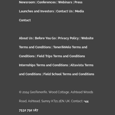
Newsroom
|
Conferences
|
Webinars
|
Press
Launches and Investors
|
Contact Us
|
Media
Contact
About Us
|
Before You Go
|
Privacy Policy
|
Website
Terms and Conditions
|
TenerifeVelo Terms and
Conditions
|
Field Trips Terms and Conditions
Internships Terms and Conditions
|
Altavista Terms
and Conditions
|
Field School Terms and Conditions
© 2024 GeoTenerife, Wood Cottage, Ashtead Woods
Road, Ashtead, Surrey KT21 2EN. UK. Contact:
+44
7532 792 187