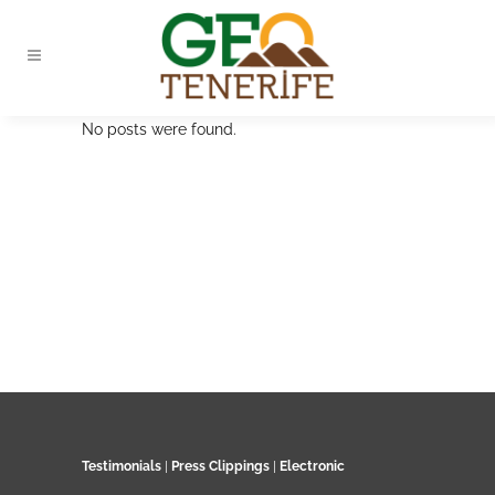
No posts were found.
Testimonials
|
Press Clippings
|
Electronic