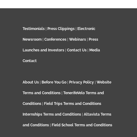
Testimonials
|
Press Clippings
|
Electronic
Newsroom
|
Conferences
|
Webinars
|
Press
Launches and Investors
|
Contact Us
|
Media
Contact
About Us
|
Before You Go
|
Privacy Policy
|
Website
Terms and Conditions
|
TenerifeVelo Terms and
Conditions
|
Field Trips Terms and Conditions
Internships Terms and Conditions
|
Altavista Terms
and Conditions
|
Field School Terms and Conditions