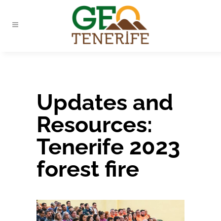
Updates and
Resources:
Tenerife 2023
forest fire