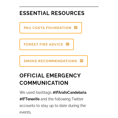
ESSENTIAL RESOURCES
PAU COSTA FOUNDATION
FOREST FIRE ADVICE
SMOKE RECOMMENDATIONS
OFFICIAL EMERGENCY
COMMUNICATION
We used hashtags
#IFArafoCandelaria
#IFTenerife
and the following Twitter
accounts to stay up to date during the
events.