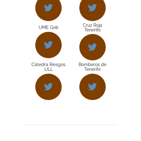
Cruz Roja
UME Gob
Tenerife
Cátedra Riesgos
Bomberos de
ULL
Tenerife