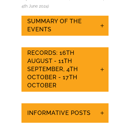
4th June 2024)
SUMMARY OF THE
EVENTS
RECORDS: 16TH
AUGUST - 11TH
SEPTEMBER, 4TH
OCTOBER - 17TH
OCTOBER
INFORMATIVE POSTS