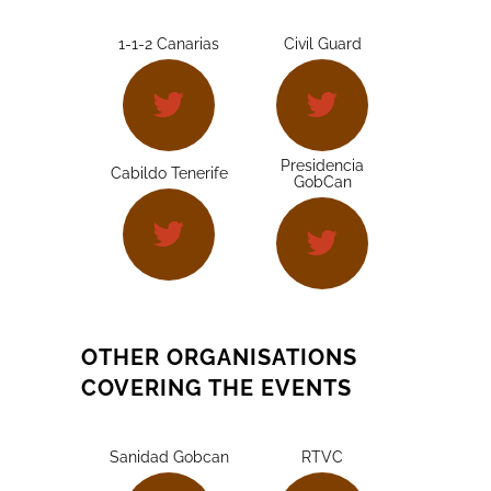
1-1-2 Canarias
Civil Guard
Presidencia
Cabildo Tenerife
GobCan
OTHER ORGANISATIONS
COVERING THE EVENTS
Sanidad Gobcan
RTVC