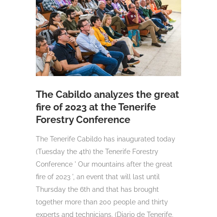
The Cabildo analyzes the great
fire of 2023 at the Tenerife
Forestry Conference
The Tenerife Cabildo has inaugurated today
(Tuesday the 4th) the Tenerife Forestry
Conference ' Our mountains after the great
fire of 2023 ', an event that will last until
Thursday the 6th and that has brought
together more than 200 people and thirty
experts and technicians. (Diario de Tenerife,