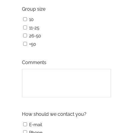
Group size
10
11-25
26-50
+50
Comments
How should we contact you?
E-mail
Phone