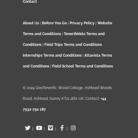
Contact
About Us
|
Before You Go
|
Privacy Policy
|
Website
Terms and Conditions
|
TenerifeVelo Terms and
Conditions
|
Field Trips Terms and Conditions
Internships Terms and Conditions
|
Altavista Terms
and Conditions
|
Field School Terms and Conditions
© 2024 GeoTenerife, Wood Cottage, Ashtead Woods
Road, Ashtead, Surrey KT21 2EN. UK. Contact:
+44
7532 792 187
|
|
|
|