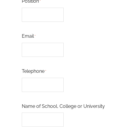
Position
*
Email
*
Telephone
*
Name of School, College or University