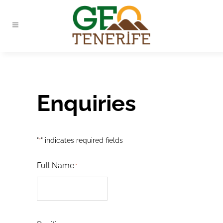
Enquiries
"
" indicates required fields
*
Full Name
*