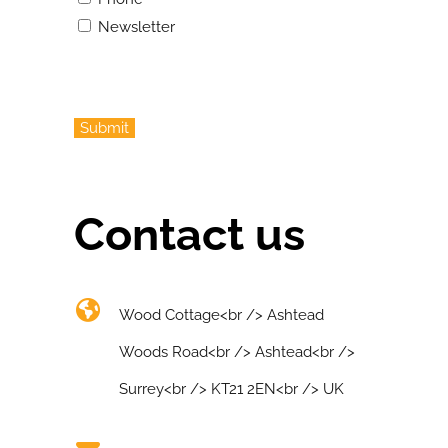
Newsletter
Submit
Contact us
Wood Cottage<br /> Ashtead
Woods Road<br /> Ashtead<br />
Surrey<br /> KT21 2EN<br /> UK