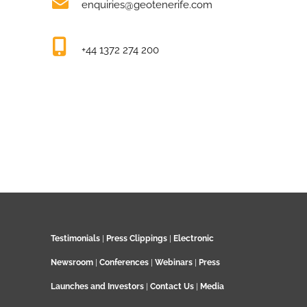
enquiries@geotenerife.com
+44 1372 274 200
Testimonials
|
Press Clippings
|
Electronic
Newsroom
|
Conferences
|
Webinars
|
Press
Launches and Investors
|
Contact Us
|
Media