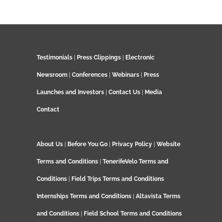
Testimonials
|
Press Clippings
|
Electronic
Newsroom
|
Conferences
|
Webinars
|
Press
Launches and Investors
|
Contact Us
|
Media
Contact
About Us
|
Before You Go
|
Privacy Policy
|
Website
Terms and Conditions
|
TenerifeVelo Terms and
Conditions
|
Field Trips Terms and Conditions
Internships Terms and Conditions
|
Altavista Terms
and Conditions
|
Field School Terms and Conditions