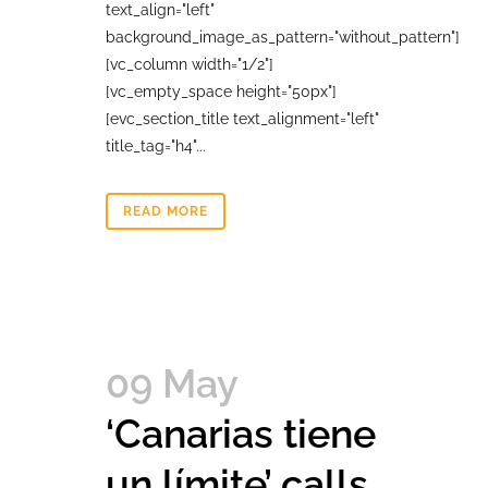
text_align="left"
background_image_as_pattern="without_pattern"]
[vc_column width="1/2"]
[vc_empty_space height="50px"]
[evc_section_title text_alignment="left"
title_tag="h4"...
READ MORE
09 May
‘Canarias tiene
un límite’ calls