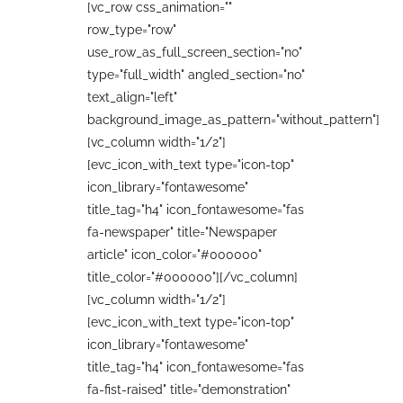
[vc_row css_animation=""
row_type="row"
use_row_as_full_screen_section="no"
type="full_width" angled_section="no"
text_align="left"
background_image_as_pattern="without_pattern"]
[vc_column width="1/2"]
[evc_icon_with_text type="icon-top"
icon_library="fontawesome"
title_tag="h4" icon_fontawesome="fas
fa-newspaper" title="Newspaper
article" icon_color="#000000"
title_color="#000000"][/vc_column]
[vc_column width="1/2"]
[evc_icon_with_text type="icon-top"
icon_library="fontawesome"
title_tag="h4" icon_fontawesome="fas
fa-fist-raised" title="demonstration"