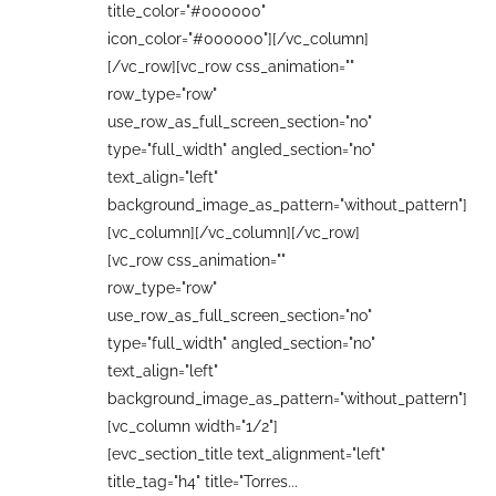
title_color="#000000"
icon_color="#000000"][/vc_column]
[/vc_row][vc_row css_animation=""
row_type="row"
use_row_as_full_screen_section="no"
type="full_width" angled_section="no"
text_align="left"
background_image_as_pattern="without_pattern"]
[vc_column][/vc_column][/vc_row]
[vc_row css_animation=""
row_type="row"
use_row_as_full_screen_section="no"
type="full_width" angled_section="no"
text_align="left"
background_image_as_pattern="without_pattern"]
[vc_column width="1/2"]
[evc_section_title text_alignment="left"
title_tag="h4" title="Torres...