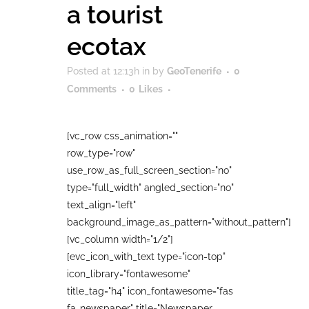
a tourist
ecotax
Posted at 12:13h
in
by
GeoTenerife
0
Comments
0
Likes
[vc_row css_animation=""
row_type="row"
use_row_as_full_screen_section="no"
type="full_width" angled_section="no"
text_align="left"
background_image_as_pattern="without_pattern"]
[vc_column width="1/2"]
[evc_icon_with_text type="icon-top"
icon_library="fontawesome"
title_tag="h4" icon_fontawesome="fas
fa-newspaper" title="Newspaper