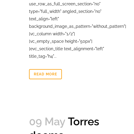
use_row_as_full_screen_section="no"
type="full_width" angled_section="no"
text_align="left"
background_image_as_pattern="without_pattern"]
[vc_column width="1/2"]
[vc_empty_space height="50px"]
[evc_section_title text_alignment="left"
title_tag="h4"...
READ MORE
09 May
Torres