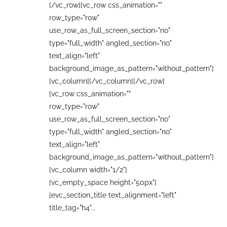
[/vc_row][vc_row css_animation=""
row_type="row"
use_row_as_full_screen_section="no"
type="full_width" angled_section="no"
text_align="left"
background_image_as_pattern="without_pattern"]
[vc_column][/vc_column][/vc_row]
[vc_row css_animation=""
row_type="row"
use_row_as_full_screen_section="no"
type="full_width" angled_section="no"
text_align="left"
background_image_as_pattern="without_pattern"]
[vc_column width="1/2"]
[vc_empty_space height="50px"]
[evc_section_title text_alignment="left"
title_tag="h4"...