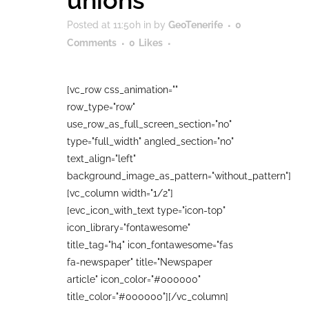
unions
Posted at 11:50h
in
by
GeoTenerife
0
Comments
0
Likes
[vc_row css_animation=""
row_type="row"
use_row_as_full_screen_section="no"
type="full_width" angled_section="no"
text_align="left"
background_image_as_pattern="without_pattern"]
[vc_column width="1/2"]
[evc_icon_with_text type="icon-top"
icon_library="fontawesome"
title_tag="h4" icon_fontawesome="fas
fa-newspaper" title="Newspaper
article" icon_color="#000000"
title_color="#000000"][/vc_column]