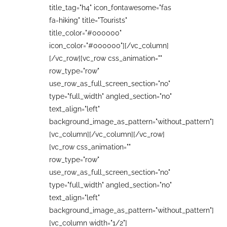
title_tag="h4" icon_fontawesome="fas
fa-hiking" title="Tourists"
title_color="#000000"
icon_color="#000000"][/vc_column]
[/vc_row][vc_row css_animation=""
row_type="row"
use_row_as_full_screen_section="no"
type="full_width" angled_section="no"
text_align="left"
background_image_as_pattern="without_pattern"]
[vc_column][/vc_column][/vc_row]
[vc_row css_animation=""
row_type="row"
use_row_as_full_screen_section="no"
type="full_width" angled_section="no"
text_align="left"
background_image_as_pattern="without_pattern"]
[vc_column width="1/2"]