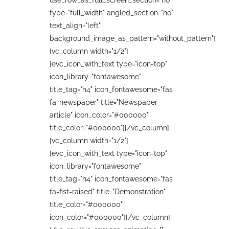
use_row_as_full_screen_section="no"
type="full_width" angled_section="no"
text_align="left"
background_image_as_pattern="without_pattern"]
[vc_column width="1/2"]
[evc_icon_with_text type="icon-top"
icon_library="fontawesome"
title_tag="h4" icon_fontawesome="fas
fa-newspaper" title="Newspaper
article" icon_color="#000000"
title_color="#000000"][/vc_column]
[vc_column width="1/2"]
[evc_icon_with_text type="icon-top"
icon_library="fontawesome"
title_tag="h4" icon_fontawesome="fas
fa-fist-raised" title="Demonstration"
title_color="#000000"
icon_color="#000000"][/vc_column]