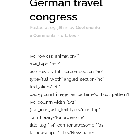
German travel
congress
Posted at 09:58h
in
by
GeoTenerife
0 Comments
0
Likes
[vc_row css_animation=""
row_type="row"
use_row_as_full_screen_section="no"
type="full_width" angled_section="no"
text_align="left"
background_image_as_pattern="without_pattern"]
[vc_column width="1/2"]
[evc_icon_with_text type="icon-top"
icon_library="fontawesome"
title_tag="h4" icon_fontawesome="fas
fa-newspaper" title="Newspaper