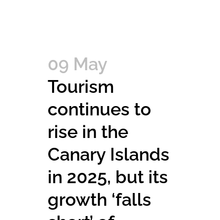
09 May
Tourism
continues to
rise in the
Canary Islands
in 2025, but its
growth ‘falls