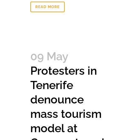
READ MORE
09 May
Protesters in
Tenerife
denounce
mass tourism
model at