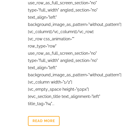
use_row_as_full_screen_section="no"
type="full_width" angled_section="no"
text_align="left"
background_image_as_pattern="without_pattern"]
[vc_column][/vc_column][/vc_row]
[vc_row css_animation=""
row_type="row"
use_row_as_full_screen_section="no"
type="full_width" angled_section="no"
text_align="left"
background_image_as_pattern="without_pattern"]
[vc_column width="1/2"]
[vc_empty_space height="50px"]
[evc_section_title text_alignment="left"
title_tag="h4"...
READ MORE