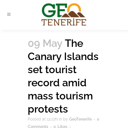
09 May
The
Canary Islands
set tourist
record amid
mass tourism
protests
Posted at 12:27h
in
by
GeoTenerife
0
Comments
0
Likes