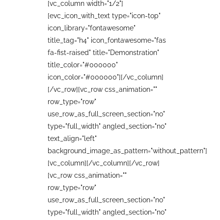
[vc_column width="1/2"]
[evc_icon_with_text type="icon-top"
icon_library="fontawesome"
title_tag="h4" icon_fontawesome="fas
fa-fist-raised" title="Demonstration"
title_color="#000000"
icon_color="#000000"][/vc_column]
[/vc_row][vc_row css_animation=""
row_type="row"
use_row_as_full_screen_section="no"
type="full_width" angled_section="no"
text_align="left"
background_image_as_pattern="without_pattern"]
[vc_column][/vc_column][/vc_row]
[vc_row css_animation=""
row_type="row"
use_row_as_full_screen_section="no"
type="full_width" angled_section="no"