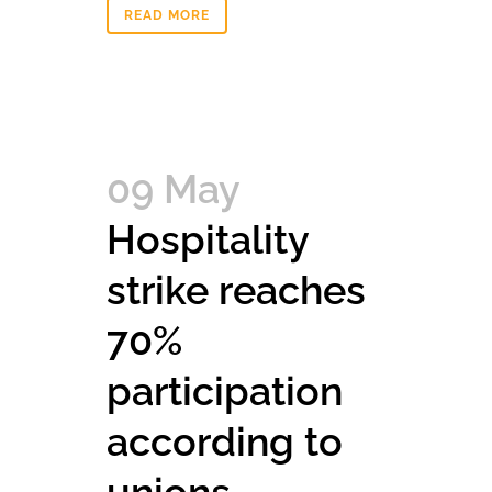
READ MORE
09 May
Hospitality
strike reaches
70%
participation
according to