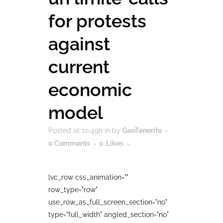
for protests
against
current
economic
model
Posted at 10:49h
in
by
GeoTenerife
0 Comments
0
Likes
[vc_row css_animation=""
row_type="row"
use_row_as_full_screen_section="no"
type="full_width" angled_section="no"