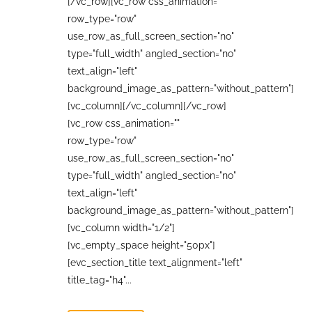
[/vc_row][vc_row css_animation=""
row_type="row"
use_row_as_full_screen_section="no"
type="full_width" angled_section="no"
text_align="left"
background_image_as_pattern="without_pattern"]
[vc_column][/vc_column][/vc_row]
[vc_row css_animation=""
row_type="row"
use_row_as_full_screen_section="no"
type="full_width" angled_section="no"
text_align="left"
background_image_as_pattern="without_pattern"]
[vc_column width="1/2"]
[vc_empty_space height="50px"]
[evc_section_title text_alignment="left"
title_tag="h4"...