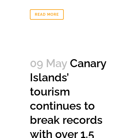
READ MORE
09 May
Canary
Islands’
tourism
continues to
break records
with over 1.5