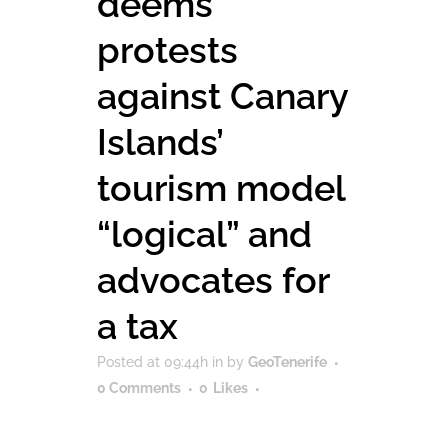
deems
protests
against Canary
Islands’
tourism model
“logical” and
advocates for
a tax
Posted at 09:44h
in
by
GeoTenerife
0 Comments
0
Likes