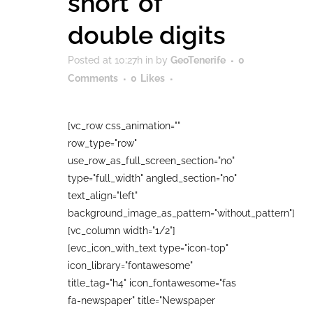
short’ of
double digits
Posted at 10:27h
in
by
GeoTenerife
0
Comments
0
Likes
[vc_row css_animation=""
row_type="row"
use_row_as_full_screen_section="no"
type="full_width" angled_section="no"
text_align="left"
background_image_as_pattern="without_pattern"]
[vc_column width="1/2"]
[evc_icon_with_text type="icon-top"
icon_library="fontawesome"
title_tag="h4" icon_fontawesome="fas
fa-newspaper" title="Newspaper