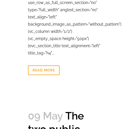
use_row_as_full_screen_section="no"
type="full_width" angled_section="no"
text_align="left"
background_image_as_pattern="without_pattern"]
[vc_column width="1/2"]
[vc_empty_space height="50px"]
[evc_section_title text_alignment="left"
title_tag="h4"...
READ MORE
09 May
The