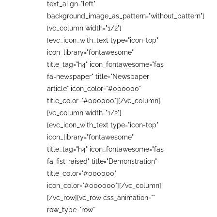
text_align="left"
background_image_as_pattern="without_pattern"]
[vc_column width="1/2"]
[evc_icon_with_text type="icon-top"
icon_library="fontawesome"
title_tag="h4" icon_fontawesome="fas
fa-newspaper" title="Newspaper
article" icon_color="#000000"
title_color="#000000"][/vc_column]
[vc_column width="1/2"]
[evc_icon_with_text type="icon-top"
icon_library="fontawesome"
title_tag="h4" icon_fontawesome="fas
fa-fist-raised" title="Demonstration"
title_color="#000000"
icon_color="#000000"][/vc_column]
[/vc_row][vc_row css_animation=""
row_type="row"