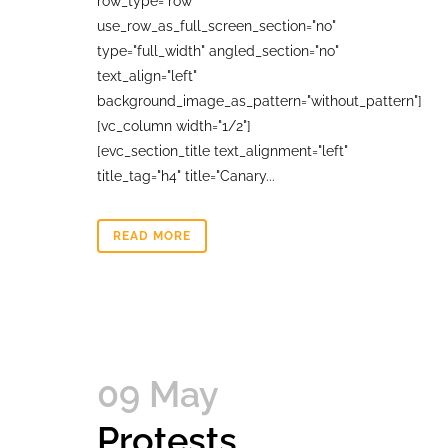
row_type="row"
use_row_as_full_screen_section="no"
type="full_width" angled_section="no"
text_align="left"
background_image_as_pattern="without_pattern"]
[vc_column width="1/2"]
[evc_section_title text_alignment="left"
title_tag="h4" title="Canary...
READ MORE
09 May
Protests