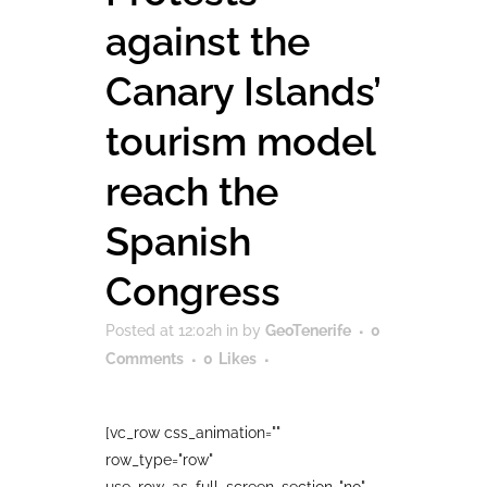
against the
Canary Islands’
tourism model
reach the
Spanish
Congress
Posted at 12:02h
in
by
GeoTenerife
0
Comments
0
Likes
[vc_row css_animation=""
row_type="row"