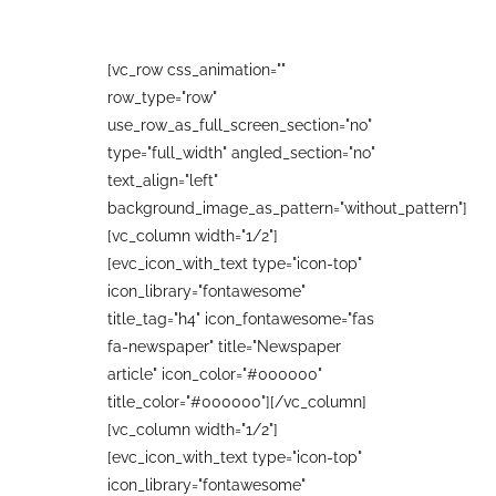
[vc_row css_animation=""
row_type="row"
use_row_as_full_screen_section="no"
type="full_width" angled_section="no"
text_align="left"
background_image_as_pattern="without_pattern"]
[vc_column width="1/2"]
[evc_icon_with_text type="icon-top"
icon_library="fontawesome"
title_tag="h4" icon_fontawesome="fas
fa-newspaper" title="Newspaper
article" icon_color="#000000"
title_color="#000000"][/vc_column]
[vc_column width="1/2"]
[evc_icon_with_text type="icon-top"
icon_library="fontawesome"