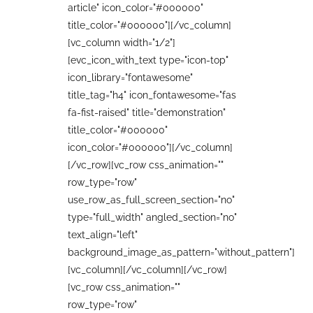
article" icon_color="#000000"
title_color="#000000"][/vc_column]
[vc_column width="1/2"]
[evc_icon_with_text type="icon-top"
icon_library="fontawesome"
title_tag="h4" icon_fontawesome="fas
fa-fist-raised" title="demonstration"
title_color="#000000"
icon_color="#000000"][/vc_column]
[/vc_row][vc_row css_animation=""
row_type="row"
use_row_as_full_screen_section="no"
type="full_width" angled_section="no"
text_align="left"
background_image_as_pattern="without_pattern"]
[vc_column][/vc_column][/vc_row]
[vc_row css_animation=""
row_type="row"