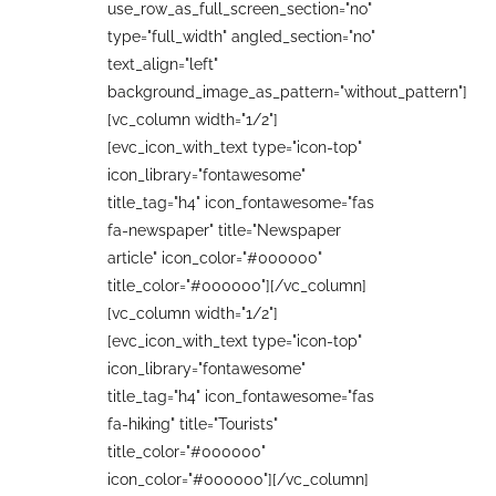
use_row_as_full_screen_section="no"
type="full_width" angled_section="no"
text_align="left"
background_image_as_pattern="without_pattern"]
[vc_column width="1/2"]
[evc_icon_with_text type="icon-top"
icon_library="fontawesome"
title_tag="h4" icon_fontawesome="fas
fa-newspaper" title="Newspaper
article" icon_color="#000000"
title_color="#000000"][/vc_column]
[vc_column width="1/2"]
[evc_icon_with_text type="icon-top"
icon_library="fontawesome"
title_tag="h4" icon_fontawesome="fas
fa-hiking" title="Tourists"
title_color="#000000"
icon_color="#000000"][/vc_column]