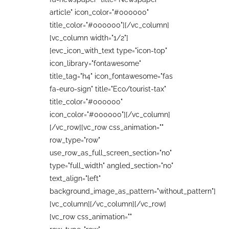
article" icon_color="#000000"
title_color="#000000"][/vc_column]
[vc_column width="1/2"]
[evc_icon_with_text type="icon-top"
icon_library="fontawesome"
title_tag="h4" icon_fontawesome="fas
fa-euro-sign" title="Eco/tourist-tax"
title_color="#000000"
icon_color="#000000"][/vc_column]
[/vc_row][vc_row css_animation=""
row_type="row"
use_row_as_full_screen_section="no"
type="full_width" angled_section="no"
text_align="left"
background_image_as_pattern="without_pattern"]
[vc_column][/vc_column][/vc_row]
[vc_row css_animation=""