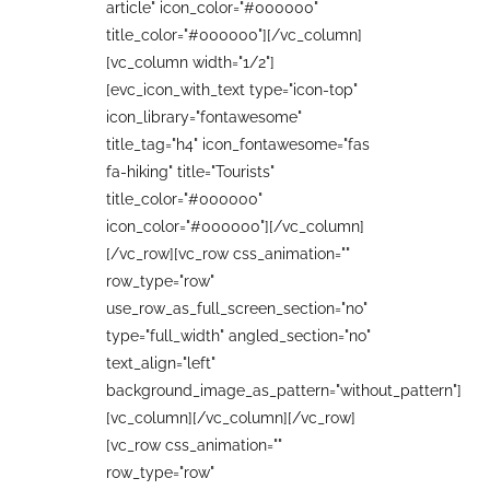
article" icon_color="#000000"
title_color="#000000"][/vc_column]
[vc_column width="1/2"]
[evc_icon_with_text type="icon-top"
icon_library="fontawesome"
title_tag="h4" icon_fontawesome="fas
fa-hiking" title="Tourists"
title_color="#000000"
icon_color="#000000"][/vc_column]
[/vc_row][vc_row css_animation=""
row_type="row"
use_row_as_full_screen_section="no"
type="full_width" angled_section="no"
text_align="left"
background_image_as_pattern="without_pattern"]
[vc_column][/vc_column][/vc_row]
[vc_row css_animation=""
row_type="row"