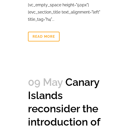
[vc_empty_space height="50px"]
[evc_section_title text_alignment="left"
title_tag="h4"...
READ MORE
09 May
Canary
Islands
reconsider the
introduction of