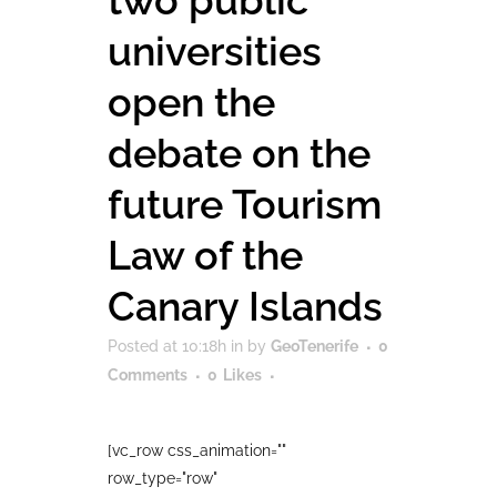
two public
universities
open the
debate on the
future Tourism
Law of the
Canary Islands
Posted at 10:18h
in
by
GeoTenerife
0
Comments
0
Likes
[vc_row css_animation=""
row_type="row"