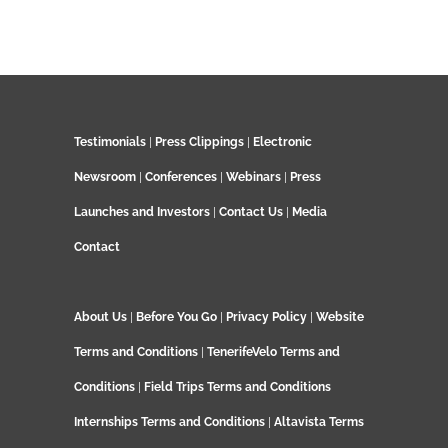
Testimonials
|
Press Clippings
|
Electronic
Newsroom
|
Conferences
|
Webinars
|
Press
Launches and Investors
|
Contact Us
|
Media
Contact
About Us
|
Before You Go
|
Privacy Policy
|
Website
Terms and Conditions
|
TenerifeVelo Terms and
Conditions
|
Field Trips Terms and Conditions
Internships Terms and Conditions
|
Altavista Terms