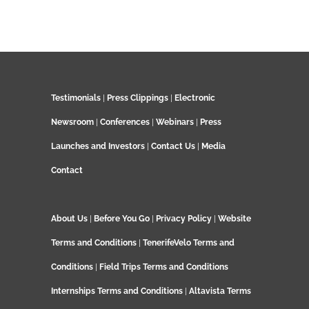
Testimonials
|
Press Clippings
|
Electronic
Newsroom
|
Conferences
|
Webinars
|
Press
Launches and Investors
|
Contact Us
|
Media
Contact
About Us
|
Before You Go
|
Privacy Policy
|
Website
Terms and Conditions
|
TenerifeVelo Terms and
Conditions
|
Field Trips Terms and Conditions
Internships Terms and Conditions
|
Altavista Terms