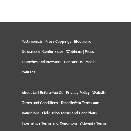
Testimonials
|
Press Clippings
|
Electronic
Newsroom
|
Conferences
|
Webinars
|
Press
Launches and Investors
|
Contact Us
|
Media
Contact
About Us
|
Before You Go
|
Privacy Policy
|
Website
Terms and Conditions
|
TenerifeVelo Terms and
Conditions
|
Field Trips Terms and Conditions
Internships Terms and Conditions
|
Altavista Terms