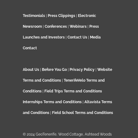
Testimonials
|
Press Clippings
|
Electronic
Newsroom
|
Conferences
|
Webinars
|
Press
Launches and Investors
|
Contact Us
|
Media
Contact
About Us
|
Before You Go
|
Privacy Policy
|
Website
Terms and Conditions
|
TenerifeVelo Terms and
Conditions
|
Field Trips Terms and Conditions
Internships Terms and Conditions
|
Altavista Terms
and Conditions
|
Field School Terms and Conditions
© 2024 GeoTenerife, Wood Cottage, Ashtead Woods