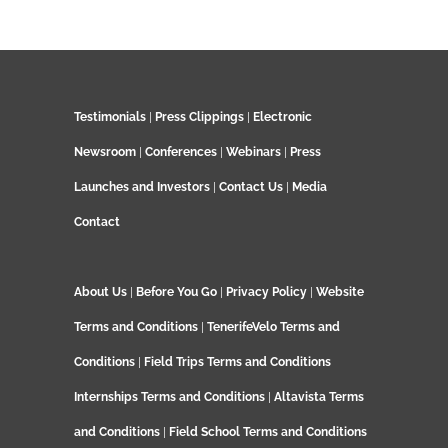
Testimonials
|
Press Clippings
|
Electronic
Newsroom
|
Conferences
|
Webinars
|
Press
Launches and Investors
|
Contact Us
|
Media
Contact
About Us
|
Before You Go
|
Privacy Policy
|
Website
Terms and Conditions
|
TenerifeVelo Terms and
Conditions
|
Field Trips Terms and Conditions
Internships Terms and Conditions
|
Altavista Terms
and Conditions
|
Field School Terms and Conditions