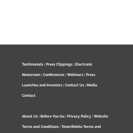
Testimonials
|
Press Clippings
|
Electronic
Newsroom
|
Conferences
|
Webinars
|
Press
Launches and Investors
|
Contact Us
|
Media
Contact
About Us
|
Before You Go
|
Privacy Policy
|
Website
Terms and Conditions
|
TenerifeVelo Terms and