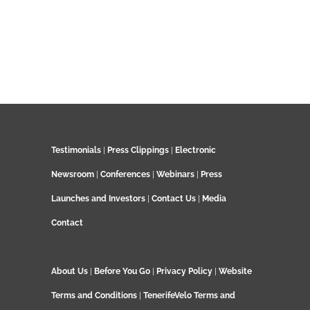
Testimonials
|
Press Clippings
|
Electronic
Newsroom
|
Conferences
|
Webinars
|
Press
Launches and Investors
|
Contact Us
|
Media
Contact
About Us
|
Before You Go
|
Privacy Policy
|
Website
Terms and Conditions
|
TenerifeVelo Terms and