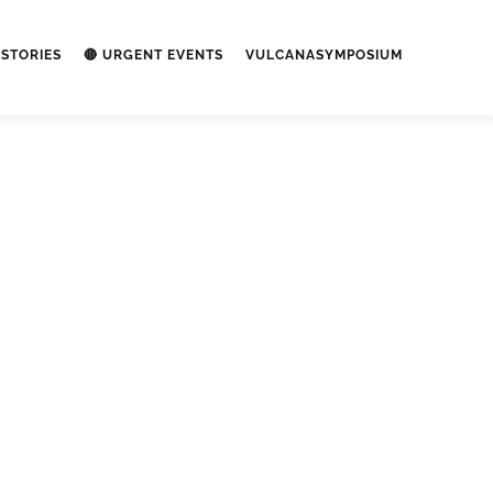
STORIES
🔴 URGENT EVENTS
VULCANASYMPOSIUM