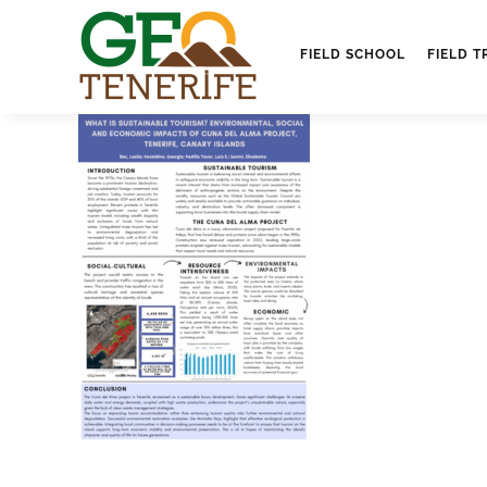
FIELD SCHOOL
FIELD T