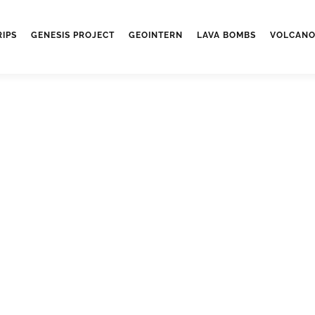
RIPS
GENESIS PROJECT
GEOINTERN
LAVA BOMBS
VOLCANO