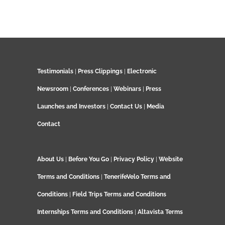
Testimonials
|
Press Clippings
|
Electronic
Newsroom
|
Conferences
|
Webinars
|
Press
Launches and Investors
|
Contact Us
|
Media
Contact
About Us
|
Before You Go
|
Privacy Policy
|
Website
Terms and Conditions
|
TenerifeVelo Terms and
Conditions
|
Field Trips Terms and Conditions
Internships Terms and Conditions
|
Altavista Terms