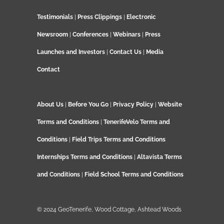
Testimonials
|
Press Clippings
|
Electronic
Newsroom
|
Conferences
|
Webinars
|
Press
Launches and Investors
|
Contact Us
|
Media
Contact
About Us
|
Before You Go
|
Privacy Policy
|
Website
Terms and Conditions
|
TenerifeVelo Terms and
Conditions
|
Field Trips Terms and Conditions
Internships Terms and Conditions
|
Altavista Terms
and Conditions
|
Field School Terms and Conditions
© 2024 GeoTenerife, Wood Cottage, Ashtead Woods