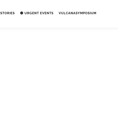
STORIES
🔴 URGENT EVENTS
VULCANASYMPOSIUM