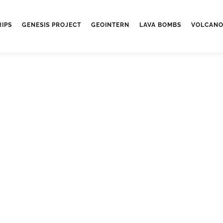
RIPS
GENESIS PROJECT
GEOINTERN
LAVA BOMBS
VOLCANO