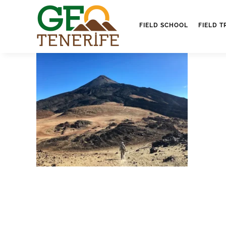
FIELD SCHOOL
FIELD T