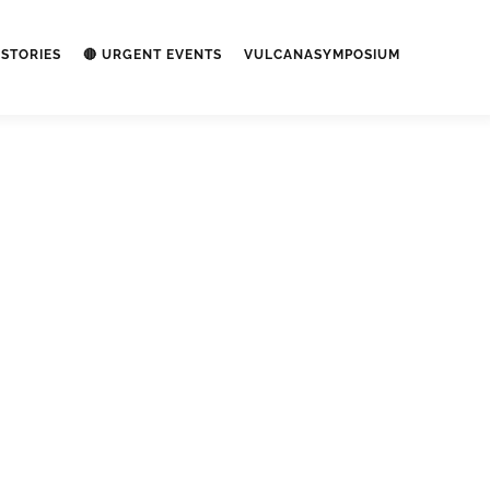
STORIES
🔴 URGENT EVENTS
VULCANASYMPOSIUM