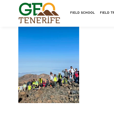
FIELD SCHOOL
FIELD T