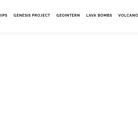
RIPS
GENESIS PROJECT
GEOINTERN
LAVA BOMBS
VOLCANO