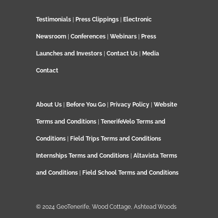
Testimonials
|
Press Clippings
|
Electronic
Newsroom
|
Conferences
|
Webinars
|
Press
Launches and Investors
|
Contact Us
|
Media
Contact
About Us
|
Before You Go
|
Privacy Policy
|
Website
Terms and Conditions
|
TenerifeVelo Terms and
Conditions
|
Field Trips Terms and Conditions
Internships Terms and Conditions
|
Altavista Terms
and Conditions
|
Field School Terms and Conditions
© 2024 GeoTenerife, Wood Cottage, Ashtead Woods