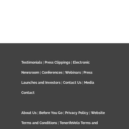
Testimonials
|
Press Clippings
|
Electronic
Newsroom
|
Conferences
|
Webinars
|
Press
Launches and Investors
|
Contact Us
|
Media
Contact
About Us
|
Before You Go
|
Privacy Policy
|
Website
Terms and Conditions
|
TenerifeVelo Terms and