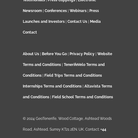
Testimonials
|
Press Clippings
|
Electronic
Newsroom
|
Conferences
|
Webinars
|
Press
Launches and Investors
|
Contact Us
|
Media
Contact
About Us
|
Before You Go
|
Privacy Policy
|
Website
Terms and Conditions
|
TenerifeVelo Terms and
Conditions
|
Field Trips Terms and Conditions
Internships Terms and Conditions
|
Altavista Terms
and Conditions
|
Field School Terms and Conditions
© 2024 GeoTenerife, Wood Cottage, Ashtead Woods
Road, Ashtead, Surrey KT21 2EN. UK. Contact:
+44