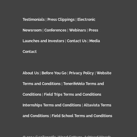
Testimonials
|
Press Clippings
|
Electronic
Newsroom
|
Conferences
|
Webinars
|
Press
Launches and Investors
|
Contact Us
|
Media
Contact
About Us
|
Before You Go
|
Privacy Policy
|
Website
Terms and Conditions
|
TenerifeVelo Terms and
Conditions
|
Field Trips Terms and Conditions
Internships Terms and Conditions
|
Altavista Terms
and Conditions
|
Field School Terms and Conditions