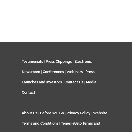
Testimonials
|
Press Clippings
|
Electronic
Newsroom
|
Conferences
|
Webinars
|
Press
Launches and Investors
|
Contact Us
|
Media
Contact
About Us
|
Before You Go
|
Privacy Policy
|
Website
Terms and Conditions
|
TenerifeVelo Terms and