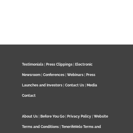
Testimonials
|
Press Clippings
|
Electronic
Newsroom
|
Conferences
|
Webinars
|
Press
Launches and Investors
|
Contact Us
|
Media
Contact
About Us
|
Before You Go
|
Privacy Policy
|
Website
Terms and Conditions
|
TenerifeVelo Terms and