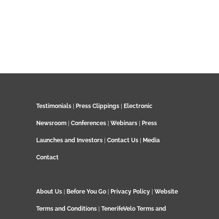
Testimonials
|
Press Clippings
|
Electronic
Newsroom
|
Conferences
|
Webinars
|
Press
Launches and Investors
|
Contact Us
|
Media
Contact
About Us
|
Before You Go
|
Privacy Policy
|
Website
Terms and Conditions
|
TenerifeVelo Terms and