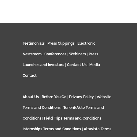
Testimonials
|
Press Clippings
|
Electronic
Newsroom
|
Conferences
|
Webinars
|
Press
Launches and Investors
|
Contact Us
|
Media
Contact
About Us
|
Before You Go
|
Privacy Policy
|
Website
Terms and Conditions
|
TenerifeVelo Terms and
Conditions
|
Field Trips Terms and Conditions
Internships Terms and Conditions
|
Altavista Terms