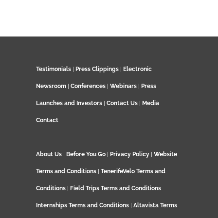
Testimonials
|
Press Clippings
|
Electronic
Newsroom
|
Conferences
|
Webinars
|
Press
Launches and Investors
|
Contact Us
|
Media
Contact
About Us
|
Before You Go
|
Privacy Policy
|
Website
Terms and Conditions
|
TenerifeVelo Terms and
Conditions
|
Field Trips Terms and Conditions
Internships Terms and Conditions
|
Altavista Terms