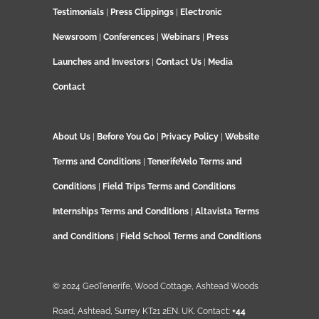
Testimonials
|
Press Clippings
|
Electronic
Newsroom
|
Conferences
|
Webinars
|
Press
Launches and Investors
|
Contact Us
|
Media
Contact
About Us
|
Before You Go
|
Privacy Policy
|
Website
Terms and Conditions
|
TenerifeVelo Terms and
Conditions
|
Field Trips Terms and Conditions
Internships Terms and Conditions
|
Altavista Terms
and Conditions
|
Field School Terms and Conditions
© 2024 GeoTenerife, Wood Cottage, Ashtead Woods
Road, Ashtead, Surrey KT21 2EN. UK. Contact:
+44