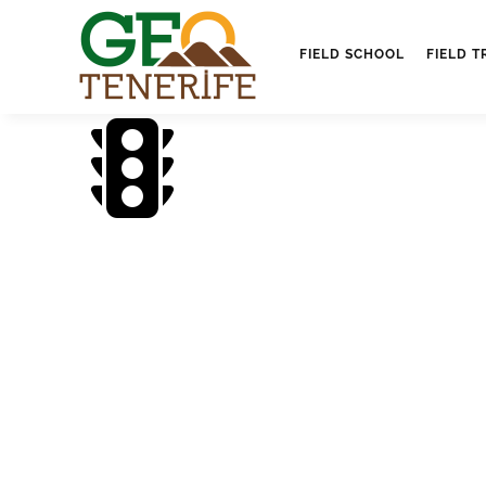
FIELD SCHOOL
FIELD T