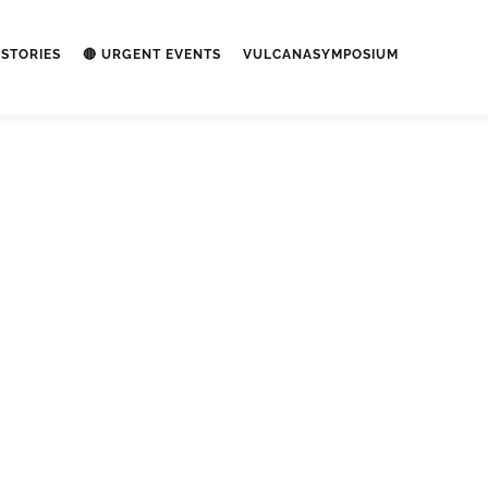
STORIES
🔴 URGENT EVENTS
VULCANASYMPOSIUM