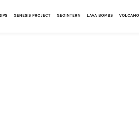
RIPS
GENESIS PROJECT
GEOINTERN
LAVA BOMBS
VOLCANO