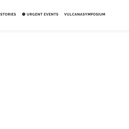
STORIES
🔴 URGENT EVENTS
VULCANASYMPOSIUM