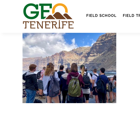
FIELD SCHOOL
FIELD T