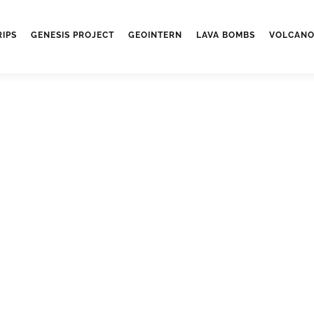
RIPS
GENESIS PROJECT
GEOINTERN
LAVA BOMBS
VOLCANO