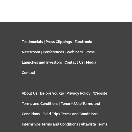
Testimonials
|
Press Clippings
|
Electronic
Newsroom
|
Conferences
|
Webinars
|
Press
Launches and Investors
|
Contact Us
|
Media
Contact
About Us
|
Before You Go
|
Privacy Policy
|
Website
Terms and Conditions
|
TenerifeVelo Terms and
Conditions
|
Field Trips Terms and Conditions
Internships Terms and Conditions
|
Altavista Terms