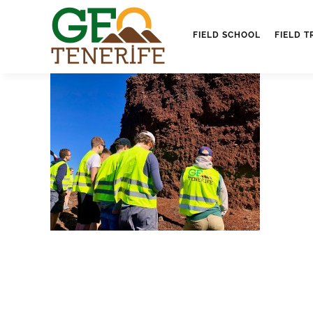
FIELD SCHOOL
FIELD T