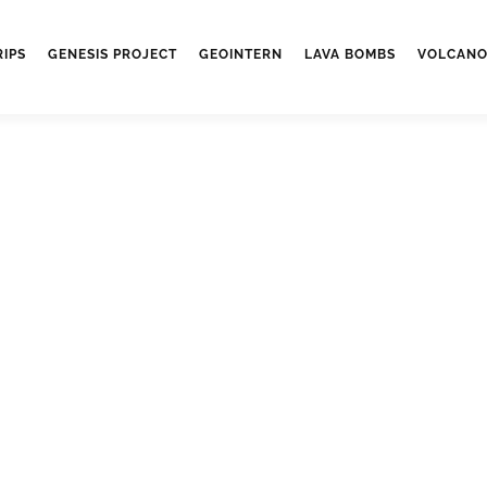
RIPS
GENESIS PROJECT
GEOINTERN
LAVA BOMBS
VOLCANO