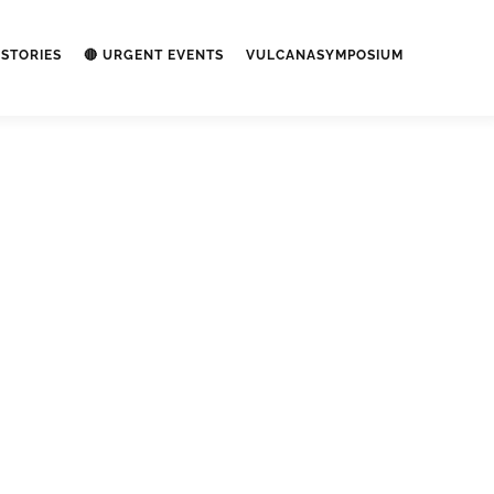
STORIES
🔴 URGENT EVENTS
VULCANASYMPOSIUM