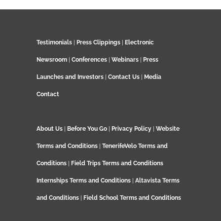
Testimonials
|
Press Clippings
|
Electronic
Newsroom
|
Conferences
|
Webinars
|
Press
Launches and Investors
|
Contact Us
|
Media
Contact
About Us
|
Before You Go
|
Privacy Policy
|
Website
Terms and Conditions
|
TenerifeVelo Terms and
Conditions
|
Field Trips Terms and Conditions
Internships Terms and Conditions
|
Altavista Terms
and Conditions
|
Field School Terms and Conditions