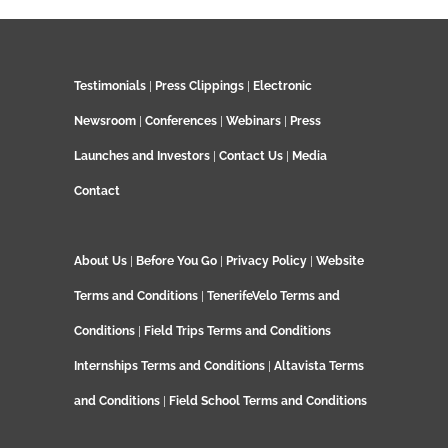
Testimonials
|
Press Clippings
|
Electronic
Newsroom
|
Conferences
|
Webinars
|
Press
Launches and Investors
|
Contact Us
|
Media
Contact
About Us
|
Before You Go
|
Privacy Policy
|
Website
Terms and Conditions
|
TenerifeVelo Terms and
Conditions
|
Field Trips Terms and Conditions
Internships Terms and Conditions
|
Altavista Terms
and Conditions
|
Field School Terms and Conditions