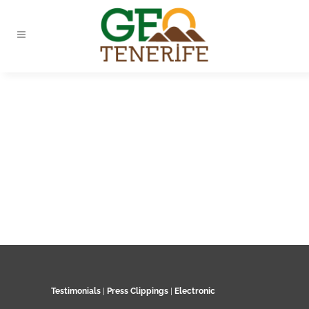
Testimonials
|
Press Clippings
|
Electronic