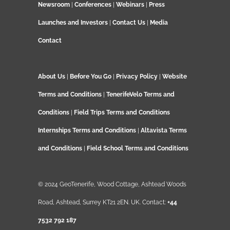
Newsroom
|
Conferences
|
Webinars
|
Press
Launches and Investors
|
Contact Us
|
Media
Contact
About Us
|
Before You Go
|
Privacy Policy
|
Website
Terms and Conditions
|
TenerifeVelo Terms and
Conditions
|
Field Trips Terms and Conditions
Internships Terms and Conditions
|
Altavista Terms
and Conditions
|
Field School Terms and Conditions
© 2024 GeoTenerife, Wood Cottage, Ashtead Woods
Road, Ashtead, Surrey KT21 2EN. UK. Contact:
+44
7532 792 187