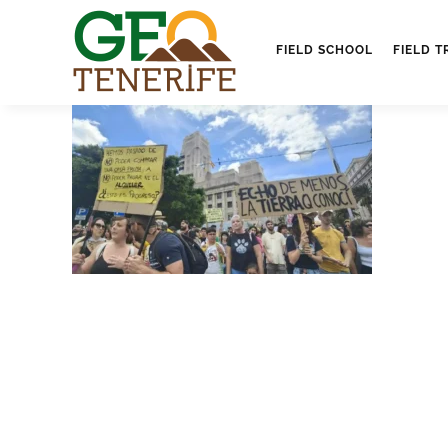
FIELD SCHOOL
FIELD T