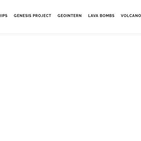
RIPS
GENESIS PROJECT
GEOINTERN
LAVA BOMBS
VOLCANO