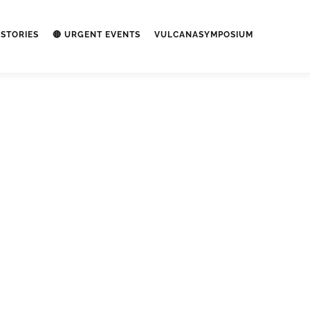
STORIES
🔴 URGENT EVENTS
VULCANASYMPOSIUM