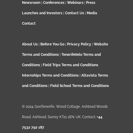
Newsroom
|
Conferences
|
Webinars
|
Press
Launches and Investors
|
Contact Us
|
Media
Contact
About Us
|
Before You Go
|
Privacy Policy
|
Website
Terms and Conditions
|
TenerifeVelo Terms and
Conditions
|
Field Trips Terms and Conditions
Internships Terms and Conditions
|
Altavista Terms
and Conditions
|
Field School Terms and Conditions
© 2024 GeoTenerife, Wood Cottage, Ashtead Woods
Road, Ashtead, Surrey KT21 2EN. UK. Contact:
+44
7532 792 187