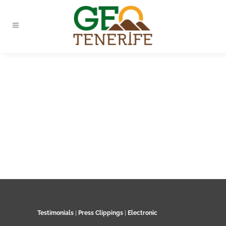
Testimonials
|
Press Clippings
|
Electronic