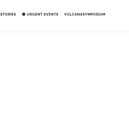
STORIES
🔴 URGENT EVENTS
VULCANASYMPOSIUM