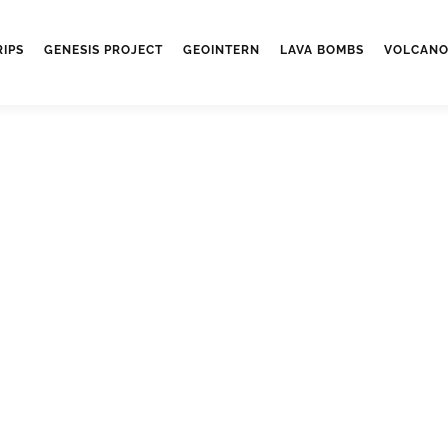
RIPS
GENESIS PROJECT
GEOINTERN
LAVA BOMBS
VOLCANO