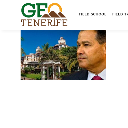
FIELD SCHOOL
FIELD T