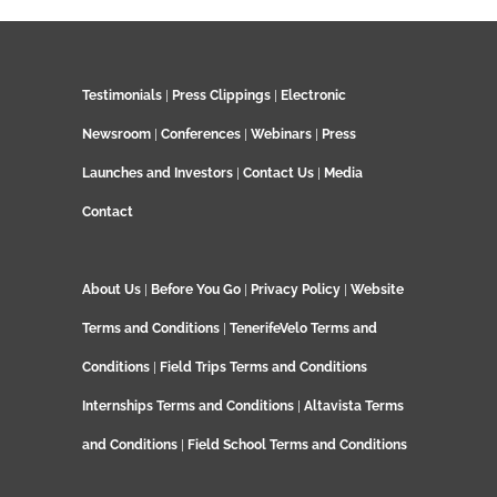
Testimonials
|
Press Clippings
|
Electronic
Newsroom
|
Conferences
|
Webinars
|
Press
Launches and Investors
|
Contact Us
|
Media
Contact
About Us
|
Before You Go
|
Privacy Policy
|
Website
Terms and Conditions
|
TenerifeVelo Terms and
Conditions
|
Field Trips Terms and Conditions
Internships Terms and Conditions
|
Altavista Terms
and Conditions
|
Field School Terms and Conditions