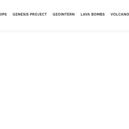
RIPS
GENESIS PROJECT
GEOINTERN
LAVA BOMBS
VOLCANO