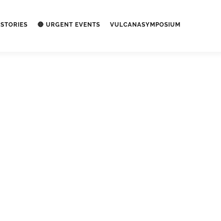
STORIES
🔴 URGENT EVENTS
VULCANASYMPOSIUM