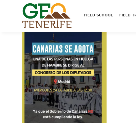
FIELD SCHOOL
FIELD T