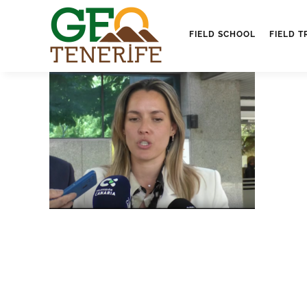
FIELD SCHOOL
FIELD T