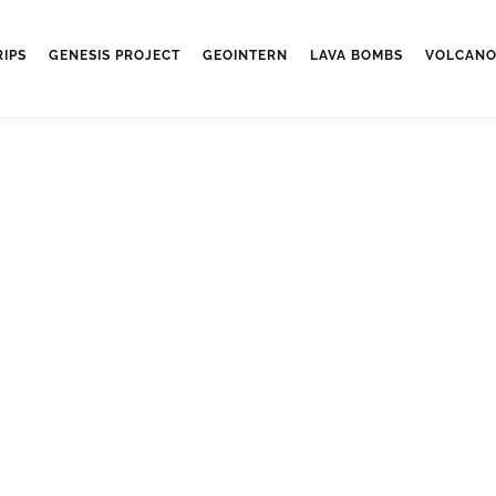
RIPS
GENESIS PROJECT
GEOINTERN
LAVA BOMBS
VOLCANO