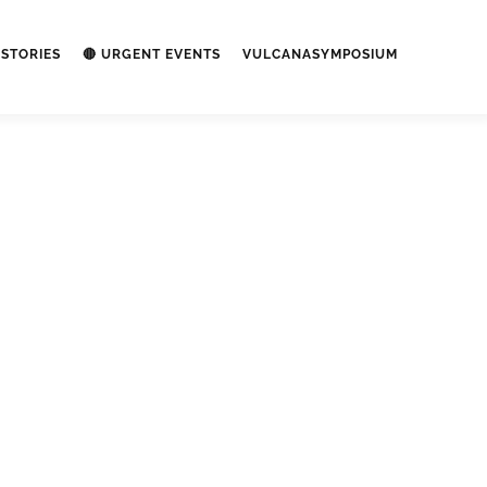
STORIES
🔴 URGENT EVENTS
VULCANASYMPOSIUM