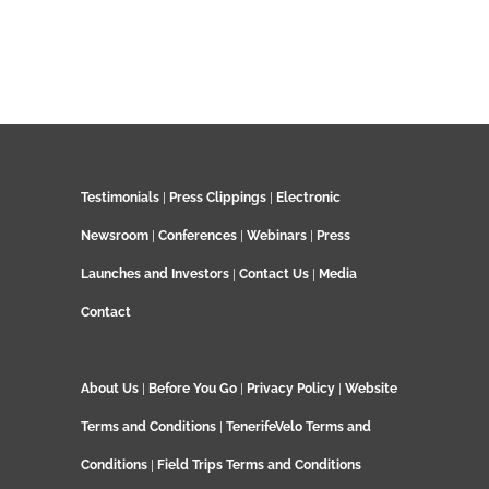
Testimonials
|
Press Clippings
|
Electronic
Newsroom
|
Conferences
|
Webinars
|
Press
Launches and Investors
|
Contact Us
|
Media
Contact
About Us
|
Before You Go
|
Privacy Policy
|
Website
Terms and Conditions
|
TenerifeVelo Terms and
Conditions
|
Field Trips Terms and Conditions