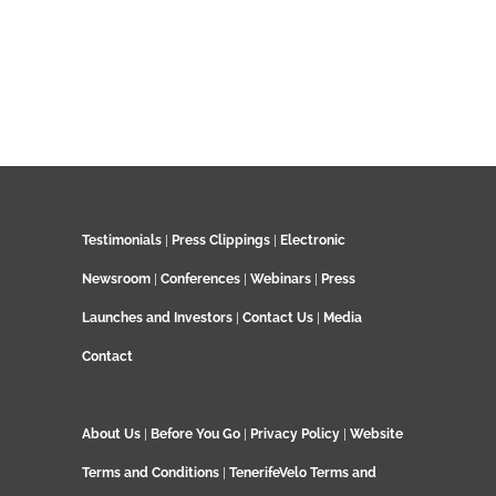
Testimonials
|
Press Clippings
|
Electronic
Newsroom
|
Conferences
|
Webinars
|
Press
Launches and Investors
|
Contact Us
|
Media
Contact
About Us
|
Before You Go
|
Privacy Policy
|
Website
Terms and Conditions
|
TenerifeVelo Terms and