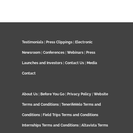
Testimonials
|
Press Clippings
|
Electronic
Newsroom
|
Conferences
|
Webinars
|
Press
Launches and Investors
|
Contact Us
|
Media
Contact
About Us
|
Before You Go
|
Privacy Policy
|
Website
Terms and Conditions
|
TenerifeVelo Terms and
Conditions
|
Field Trips Terms and Conditions
Internships Terms and Conditions
|
Altavista Terms