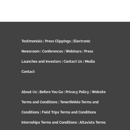
Testimonials
|
Press Clippings
|
Electronic
Newsroom
|
Conferences
|
Webinars
|
Press
Launches and Investors
|
Contact Us
|
Media
Contact
About Us
|
Before You Go
|
Privacy Policy
|
Website
Terms and Conditions
|
TenerifeVelo Terms and
Conditions
|
Field Trips Terms and Conditions
Internships Terms and Conditions
|
Altavista Terms