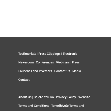
Testimonials
|
Press Clippings
|
Electronic
Newsroom
|
Conferences
|
Webinars
|
Press
Launches and Investors
|
Contact Us
|
Media
Contact
About Us
|
Before You Go
|
Privacy Policy
|
Website
Terms and Conditions
|
TenerifeVelo Terms and