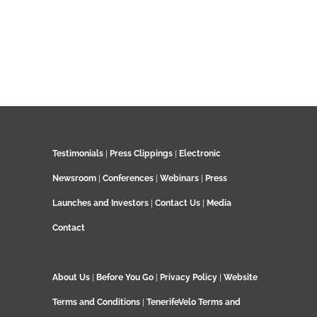
Testimonials
|
Press Clippings
|
Electronic
Newsroom
|
Conferences
|
Webinars
|
Press
Launches and Investors
|
Contact Us
|
Media
Contact
About Us
|
Before You Go
|
Privacy Policy
|
Website
Terms and Conditions
|
TenerifeVelo Terms and