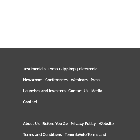
Testimonials
|
Press Clippings
|
Electronic
Newsroom
|
Conferences
|
Webinars
|
Press
Launches and Investors
|
Contact Us
|
Media
Contact
About Us
|
Before You Go
|
Privacy Policy
|
Website
Terms and Conditions
|
TenerifeVelo Terms and