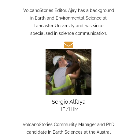
HE/HIM
VolcanoStories Editor. Ajay has a background
in Earth and Environmental Science at
Lancaster University and has since
specialised in science communication.
Sergio Alfaya
HE/HIM
VolcanoStories Community Manager and PhD