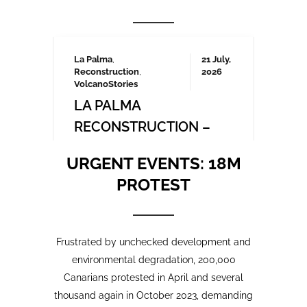
Frustrated by unchecked development and
environmental degradation, 200,000
Canarians protested in April and several
thousand again in October 2023, demanding
a more sustainable tourism model that
prioritises local needs and protects the
islands’ fragile ecosystem. A third large-
scale protest is being organised for May
2025 which we will be covering here on
Urgent events.