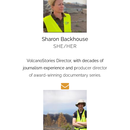
Sharon Backhouse
SHE/HER
VolcanoStories Director
, with decades of
journalism experience and p
roducer director
of award-winning documentary series.