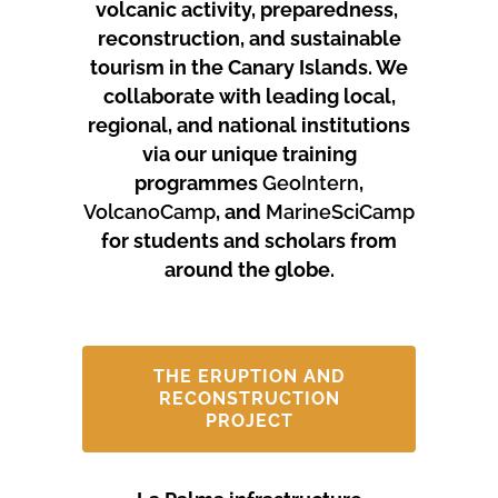
volcanic activity, preparedness,
reconstruction, and sustainable
tourism in the Canary Islands.
We
collaborate with leading local,
regional, and national institutions
via our unique training
programmes
GeoIntern
,
VolcanoCamp
, and
MarineSciCamp
for students and scholars from
around the globe.
THE ERUPTION AND
RECONSTRUCTION
PROJECT