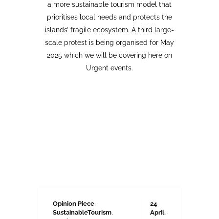
Opinion Piece
,
24
SustainableTourism
,
April,
Tourism protests
,
2026
VolcanoStories
El lado oscuro del turismo
sostenible Cuna del Alma,
Islas Canarias
“Cuna del Alma” es un hotel de lujo
planeado para el Puertito de Adeje,
en el sur de Tenerife,
promocionado como un complejo
turístico sostenible. Ha sido objeto
de controversia desde que