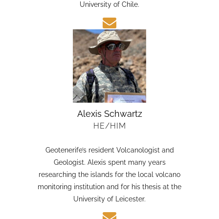
candidate in Earth Sciences at the Austral
University of Chile.
Alexis Schwartz
HE/HIM
Geotenerife’s resident Volcanologist and
Geologist. Alexis spent many years
researching the islands for the local volcano
monitoring institution and for his thesis at the
University of Leicester.