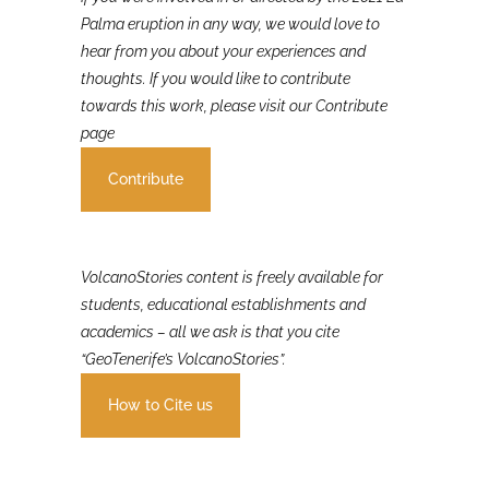
If you were involved in or affected by the 2021 La
Palma eruption in any way, we would love to
hear from you about your experiences and
thoughts. If you would like to contribute
towards this work, please visit our Contribute
page
Contribute
VolcanoStories content is freely available for
students, educational establishments and
academics – all we ask is that you cite
“GeoTenerife’s VolcanoStories”.
How to Cite us