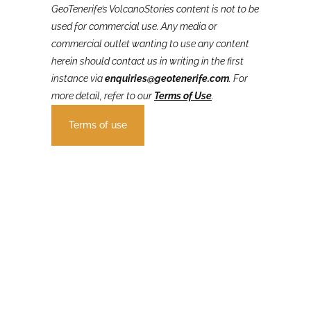
GeoTenerife’s VolcanoStories
content is not to be
used for commercial use. Any media or
commercial outlet wanting to use any content
herein should contact us in writing in the first
instance via
enquiries@geotenerife.com
.
For
more detail, refer to our
Terms of Use
.
Terms of use