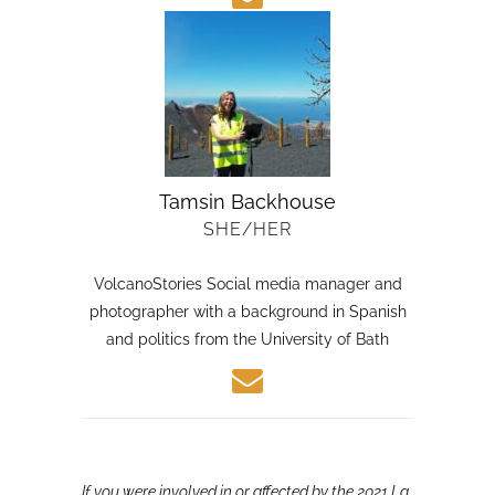
Tamsin Backhouse
SHE/HER
VolcanoStories Social media manager and
photographer with a background in Spanish
and politics from the University of Bath