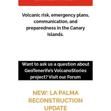
Volcanic risk, emergency plans,
communication, and
preparedness in the Canary
Islands.
Want to ask us a question about
GeoTenerife’s VolcanoStories
project? Visit our
Forum
URGENT EVENTS: 18M
PROTEST