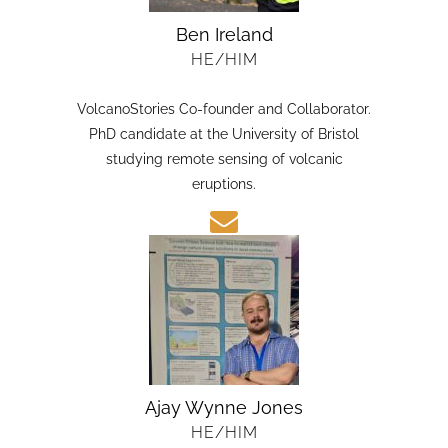
Ben Ireland
HE/HIM
VolcanoStories Co-founder and Collaborator.
PhD candidate at the University of Bristol
studying remote sensing of volcanic
eruptions.
Ajay Wynne Jones