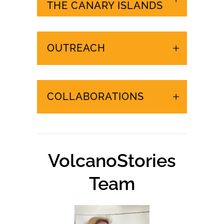
URGENT EVENTS IN
THE CANARY ISLANDS
OUTREACH
COLLABORATIONS
VolcanoStories
Team