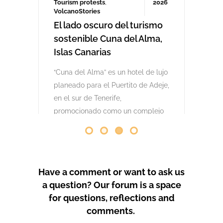
comenzaron las obras. Desde abril
de 2024 se han producido
protestas masivas contra este
proyecto y el mode
by
GeoTenerife
PROTEST COVERAGE
Have a comment or want to ask us
a question? Our forum is a space
for questions, reflections and
comments.