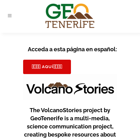
Acceda a esta página en español:
🇪🇸 AQUÍ🇪🇸
The VolcanoStories project by
GeoTenerife is a multi-media,
science communication project,
creating bespoke resources about