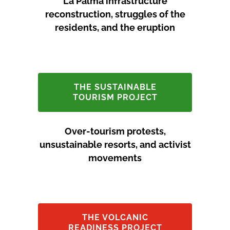
La Palma infrastructure
reconstruction, struggles of the
residents, and the eruption
THE SUSTAINABLE
TOURISM PROJECT
Over-tourism protests,
unsustainable resorts, and activist
movements
THE VOLCANIC
READINESS PROJECT