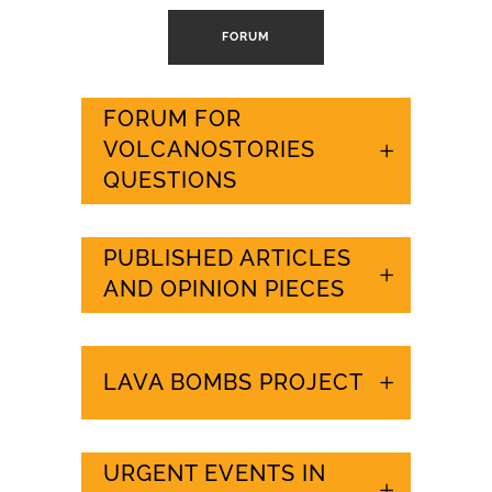
FORUM
FORUM FOR
VOLCANOSTORIES
QUESTIONS
PUBLISHED ARTICLES
AND OPINION PIECES
LAVA BOMBS PROJECT