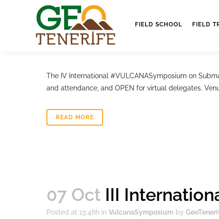
16 Oct
IV VulcanaS
FIELD SCHOOL
FIELD T
Posted at 10:56h
in
VulcanaSymposium
by
GeoTeneri
The IV International #VULCANASymposium on Submari
and attendance, and OPEN for virtual delegates. Venu
READ MORE
07 Oct
III Internati
Posted at 13:46h
in
VulcanaSymposium
by
GeoTeneri