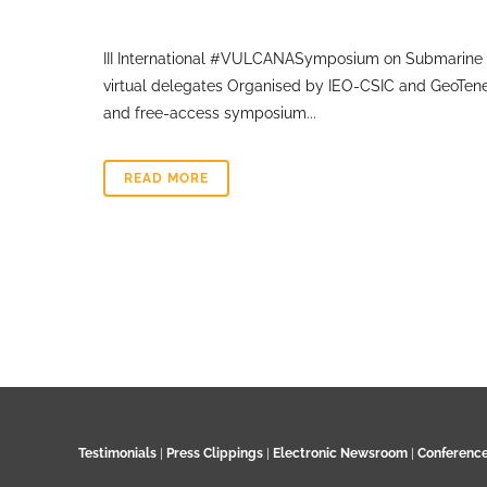
III International #VULCANASymposium on Submarine 
virtual delegates Organised by IEO-CSIC and GeoTene
and free-access symposium...
READ MORE
Testimonials
|
Press Clippings
|
Electronic Newsroom
|
Conferenc