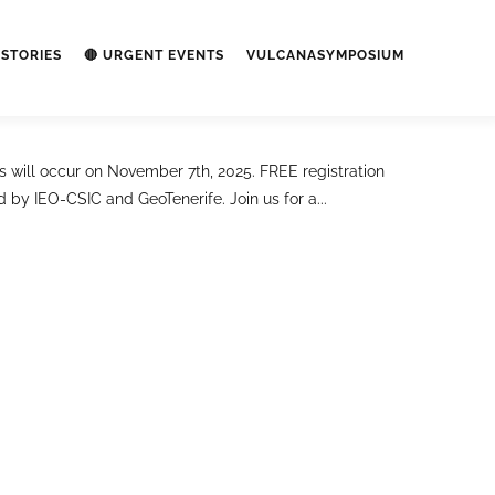
STORIES
🔴 URGENT EVENTS
VULCANASYMPOSIUM
ill occur on November 7th, 2025. FREE registration
y IEO-CSIC and GeoTenerife. Join us for a...