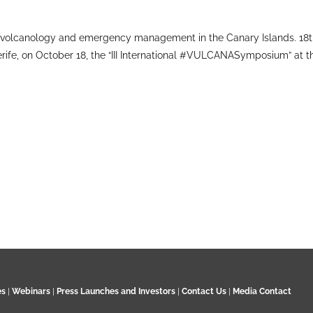
volcanology and emergency management in the Canary Islands. 18t
rife, on October 18, the “III International #VULCANASymposium” at 
es
|
Webinars
|
Press Launches and Investors
|
Contact Us
|
Media Contact