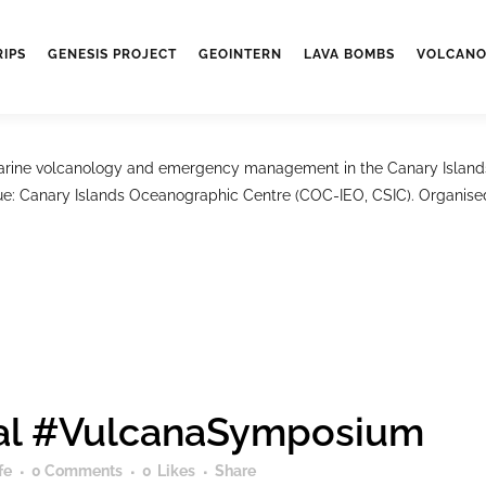
ymposium
RIPS
GENESIS PROJECT
GEOINTERN
LAVA BOMBS
VOLCANO
fe
0 Comments
0
Likes
Share
ne volcanology and emergency management in the Canary Islands w
e: Canary Islands Oceanographic Centre (COC-IEO, CSIC). Organised b
onal #VulcanaSymposium
fe
0 Comments
0
Likes
Share