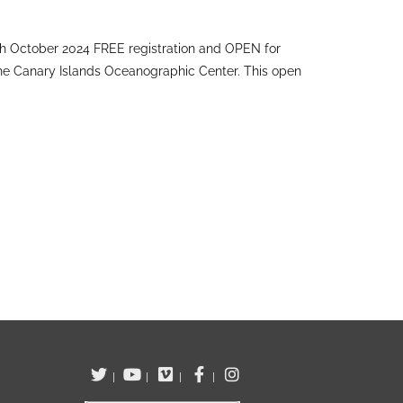
h October 2024 FREE registration and OPEN for
the Canary Islands Oceanographic Center. This open
|
|
|
|